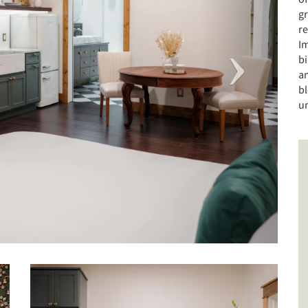
gr
r
Im
b
a
bl
u