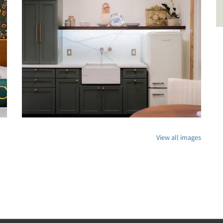
View all images