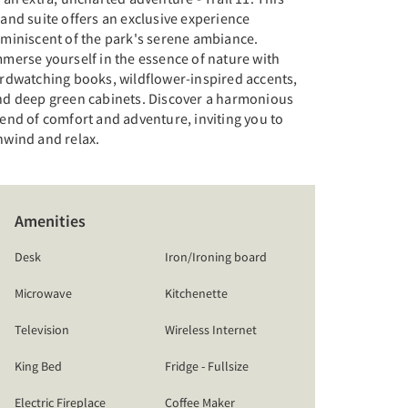
and suite offers an exclusive experience
eminiscent of the park's serene ambiance.
merse yourself in the essence of nature with
irdwatching books, wildflower-inspired accents,
nd deep green cabinets. Discover a harmonious
end of comfort and adventure, inviting you to
nwind and relax.
Amenities
Desk
Iron/Ironing board
Microwave
Kitchenette
Television
Wireless Internet
King Bed
Fridge - Fullsize
Electric Fireplace
Coffee Maker