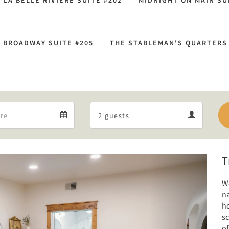
LA BELLE RIVIÈRE SUITE #202
MIDNIGHT ON MAIN SU
 BROADWAY SUITE #205
THE STABLEMAN'S QUARTERS 
Departure
Guests
Departure
Guests
calendar
calendar
T
Next
W
na
ho
sc
of