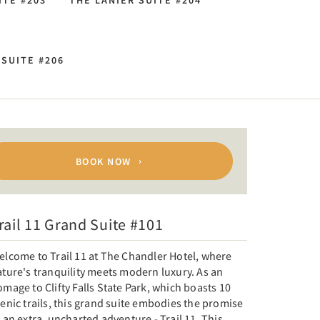
ITE #203
THE LANIER SUITE #204
SUITE #206
BOOK NOW
rail 11 Grand Suite #101
elcome to Trail 11 at The Chandler Hotel, where
ture's tranquility meets modern luxury. As an
mage to Clifty Falls State Park, which boasts 10
enic trails, this grand suite embodies the promise
 an extra, uncharted adventure - Trail 11. This