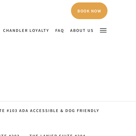
BOOK NOW
CHANDLER LOYALTY
FAQ
ABOUT US
E #103 ADA ACCESSIBLE & DOG FRIENDLY