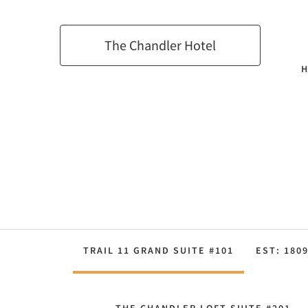
The Chandler Hotel
TRAIL 11 GRAND SUITE #101
EST: 180