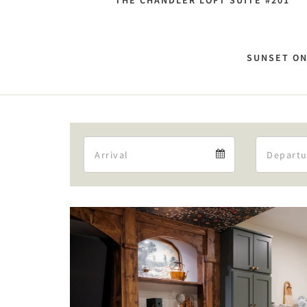
THE CHANDLER LOFT SUITE #201
SUNSET ON
Arrival
Arrival
calendar
Previous