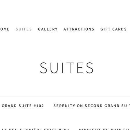
HOME
SUITES
GALLERY
ATTRACTIONS
GIFT CARDS
SUITES
9 GRAND SUITE #102
SERENITY ON SECOND GRAND SUIT