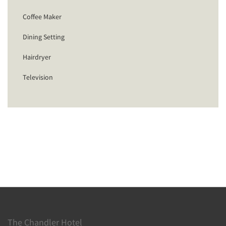
Coffee Maker
Dining Setting
Hairdryer
Television
The Chandler Hotel