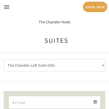
BOOK NOW
Toggle
navigation
The Chandler Hotel
SUITES
Arrival