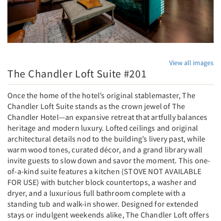
View all images
The Chandler Loft Suite #201
Once the home of the hotel’s original stablemaster, The
Chandler Loft Suite stands as the crown jewel of The
Chandler Hotel—an expansive retreat that artfully balances
heritage and modern luxury. Lofted ceilings and original
architectural details nod to the building’s livery past, while
warm wood tones, curated décor, and a grand library wall
invite guests to slow down and savor the moment. This one-
of-a-kind suite features a kitchen (STOVE NOT AVAILABLE
FOR USE) with butcher block countertops, a washer and
dryer, and a luxurious full bathroom complete with a
standing tub and walk-in shower. Designed for extended
stays or indulgent weekends alike, The Chandler Loft offers