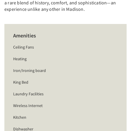
a rare blend of history, comfort, and sophistication—an
experience unlike any other in Madison.
Amenities
Ceiling Fans
Heating
Iron/Ironing board
King Bed
Laundry Facilities
Wireless Internet
Kitchen
Dishwasher